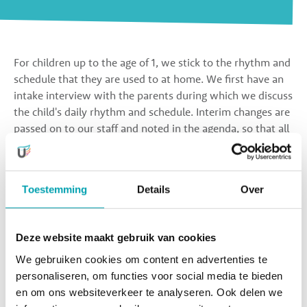
For children up to the age of 1, we stick to the rhythm and
schedule that they are used to at home. We first have an
intake interview with the parents during which we discuss
the child's daily rhythm and schedule. Interim changes are
passed on to our staff and noted in the agenda, so that all
staff in the group are always up to date with the latest
schedule. The children sleep, eat, and play according to
their own rhythm.
Toestemming
Details
Over
Children from the age of 1 follow the daily rhythm of the
group. A day at the day nursery looks more or less as
Deze website maakt gebruik van cookies
follows:
We gebruiken cookies om content en advertenties te
personaliseren, om functies voor social media te bieden
The children are dropped off at the day nursery between
en om ons websiteverkeer te analyseren. Ook delen we
7:30 AM and 9:30 AM. While they play to their heart's