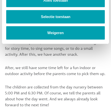
Alles toestaan
After this activity, we all sit together at the table to enjoy
Selectie toestaan
a warm and healthy lunch. By sitting and eating at the
table together, children encourage each other to taste new
things. After the lunch, the children can sleep or rest.
Weigeren
Then, after nap time, we all sit down at the table together
for story time, to sing some songs, or to do a small
activity. After this, we have another snack.
After, we still have some time left for a fun indoor or
outdoor activity before the parents come to pick them up.
The children are collected from the day nursery between
5:00 PM and 6:30 PM. Of course, we tell the parents all
about how the day went. And we always already look
forward to the next time!