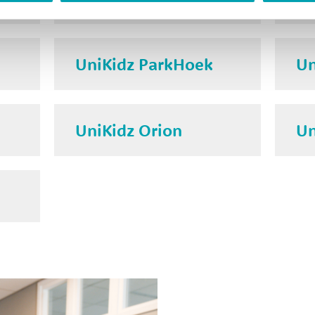
UniKidz ParkHoek
Un
UniKidz Orion
Un