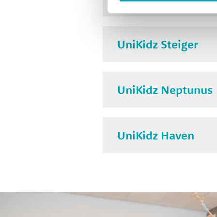
UniKidz Steiger
UniKidz Neptunus
UniKidz Haven