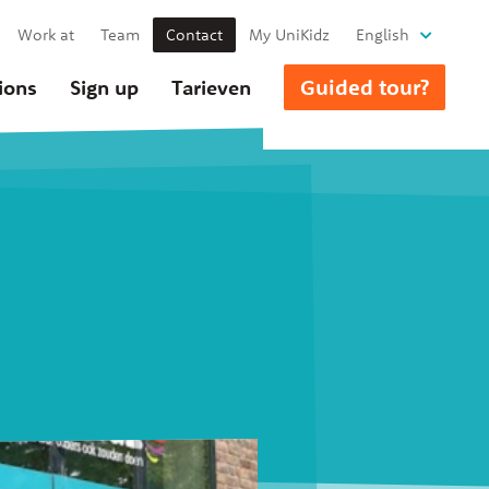
Work at
Team
Contact
My UniKidz
English
Guided tour?
ions
Sign up
Tarieven