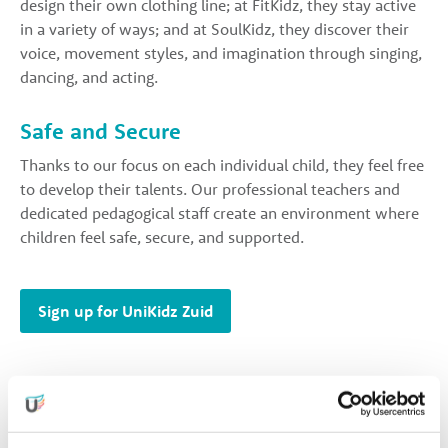
design their own clothing line; at FitKidz, they stay active
in a variety of ways; and at SoulKidz, they discover their
voice, movement styles, and imagination through singing,
dancing, and acting.
Safe and Secure
Thanks to our focus on each individual child, they feel free
to develop their talents. Our professional teachers and
dedicated pedagogical staff create an environment where
children feel safe, secure, and supported.
Sign up for UniKidz Zuid
Want to know more?
You can! Contact us for a no-obligation conversation or a
tour. Leave your details and we will call you back within