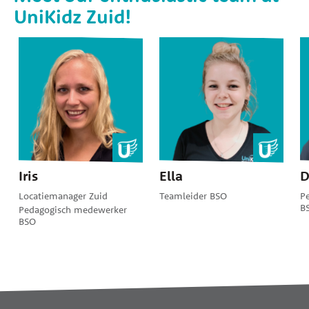
UniKidz Zuid!
Iris
Ella
D
Locatiemanager Zuid
Teamleider BSO
P
B
Pedagogisch medewerker
BSO
Widgets