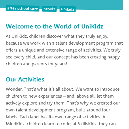
after school care
scoolz
unikidz
Welcome to the World of UniKidz
At UniKidz, children discover what they truly enjoy,
because we work with a talent development program that
offers a unique and extensive range of activities. We truly
see every child, and our concept has been creating happy
children and parents for years!
Our Activities
Wonder. That’s what it’s all about. We want to introduce
children to new experiences – and, above all, let them
actively explore and try them. That’s why we created our
own talent development program, built around four
labels. Each label has its own range of activities. At
MindKidz, children learn to code; at SkillsKidz, they can