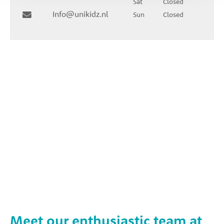
Sat
Closed
Info@unikidz.nl
Sun
Closed
Meet our enthusiastic team at