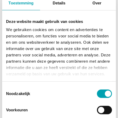
Toestemming
Details
Over
one working day!
Deze website maakt gebruik van cookies
Request a no-obligation introductory meeting
We gebruiken cookies om content en advertenties te
personaliseren, om functies voor social media te bieden
en om ons websiteverkeer te analyseren. Ook delen we
Request a tour
informatie over uw gebruik van onze site met onze
partners voor social media, adverteren en analyse. Deze
partners kunnen deze gegevens combineren met andere
informatie die u aan ze heeft verstrekt of die ze hebben
verzameld op basis van uw gebruik van hun services.
Toestemmingsselectie
Noodzakelijk
Voorkeuren