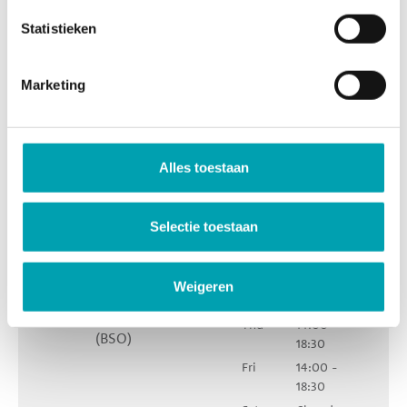
Statistieken
Marketing
UniKidz Zuid
Karel du
Opening
Alles toestaan
Jardinstraat 63
hours
1073 TB
Mon
14:00 -
Amsterdam
Selectie toestaan
18:30
Tue
14:00 -
18:30
Weigeren
Wed
11:30 - 18:30
085 - 580 7009
Thu
14:00 -
(BSO)
18:30
Fri
14:00 -
18:30