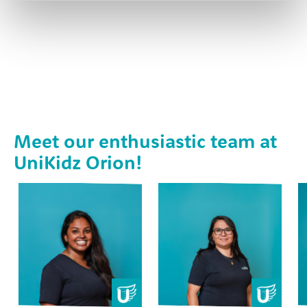
Meet our enthusiastic team at
UniKidz Orion!