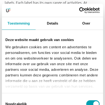
labels. Each label has its own range of activities. At
MindKidz, children learn to code; at SkillsKidz, they can
design their own clothing line; at FitKidz, they stay active
in a variety of ways; and at SoulKidz, they discover their
Toestemming
Details
Over
voice, movement styles, and imagination through singing,
dancing, and acting.
Deze website maakt gebruik van cookies
Safe and Secure
We gebruiken cookies om content en advertenties te
Thanks to our focus on each individual child, they feel free
personaliseren, om functies voor social media te bieden
to develop their talents. Our professional teachers and
en om ons websiteverkeer te analyseren. Ook delen we
dedicated pedagogical staff create an environment where
informatie over uw gebruik van onze site met onze
children feel safe, secure, and supported.
partners voor social media, adverteren en analyse. Deze
partners kunnen deze gegevens combineren met andere
informatie die u aan ze heeft verstrekt of die ze hebben
Sign up for UniKidz Orion
verzameld op basis van uw gebruik van hun services.
Toestemmingsselectie
Want to know more?
Noodzakelijk