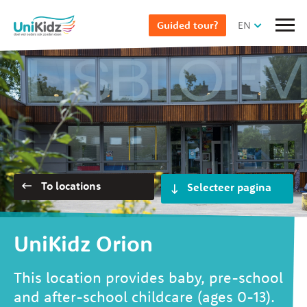
Skip
EN
Guided tour?
to
main
content
Selecteer pagina
To locations
UniKidz Orion
This location provides baby, pre-school
and after-school childcare (ages 0-13).