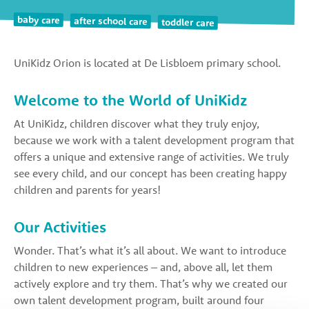
baby care
after school care
toddler care
UniKidz Orion is located at De Lisbloem primary school.
Welcome to the World of UniKidz
At UniKidz, children discover what they truly enjoy,
because we work with a talent development program that
offers a unique and extensive range of activities. We truly
see every child, and our concept has been creating happy
children and parents for years!
Our Activities
Wonder. That’s what it’s all about. We want to introduce
children to new experiences – and, above all, let them
actively explore and try them. That’s why we created our
own talent development program, built around four