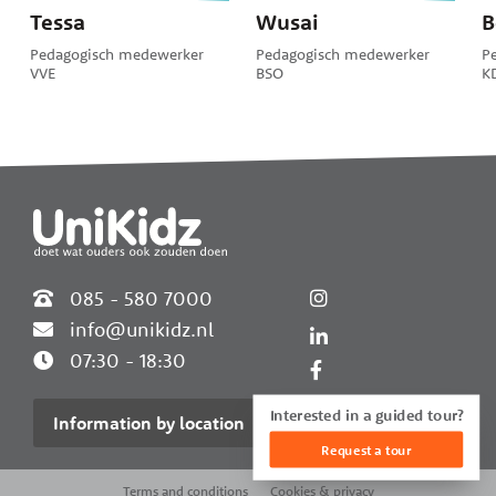
Tessa
Wusai
B
Pedagogisch medewerker
Pedagogisch medewerker
P
VVE
BSO
K
Widgets
085 - 580 7000
info@unikidz.nl
07:30 - 18:30
Interested in a guided tour?
Information by location
Request a tour
Terms and conditions
Cookies & privacy