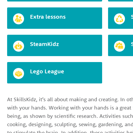
Extra lessons
SteamKidz
Lego League
At SkillsKidz, it’s all about making and creating. In ot
with your hands. Working with your hands is a great
being, as shown by scientific research. Activities suc
cooking, designing, sculpting, sewing, gardening, and
to stimulate the brain. In addition, these activities h