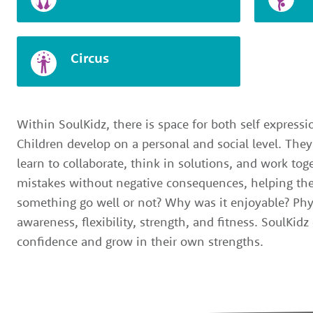
Circus
Within SoulKidz, there is space for both self express
Children develop on a personal and social level. They
learn to collaborate, think in solutions, and work to
mistakes without negative consequences, helping the
something go well or not? Why was it enjoyable? Phy
awareness, flexibility, strength, and fitness. SoulKid
confidence and grow in their own strengths.