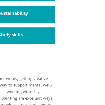
Sustainability
Study skills
her words, getting creative
 way to support mental well-
h as working with clay,
 painting are excellent ways
elp reduce stress and support