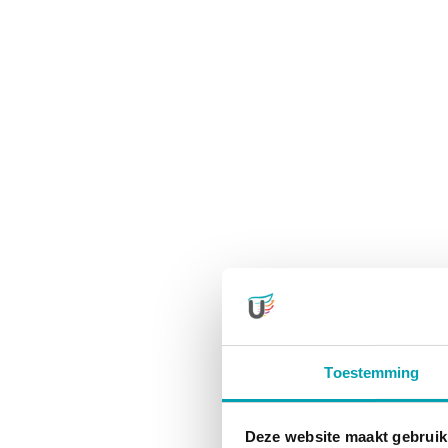
Toestemming
Deze website maakt gebruik