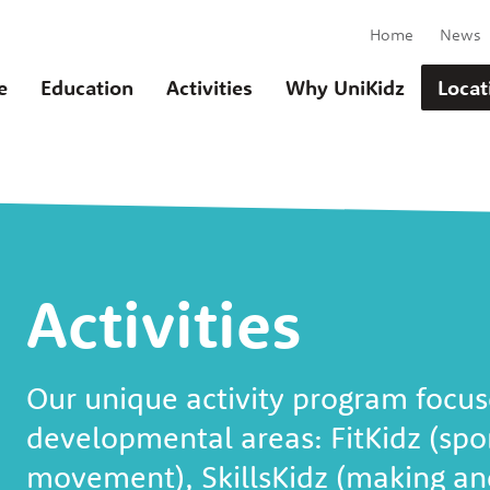
Home
News
e
Education
Activities
Why UniKidz
Locat
Activities
Our unique activity program focus
developmental areas: FitKidz (spo
movement), SkillsKidz (making and