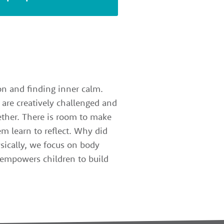
ion and finding inner calm.
 are creatively challenged and
gether. There is room to make
m learn to reflect. Why did
sically, we focus on body
z empowers children to build