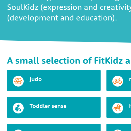
SoulKidz (expression and creativi
(development and education).
A small selection of FitKidz a
Judo
Toddler sense