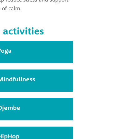
 of calm.
 activities
Yoga
Mindfullness
Djembe
HipHop