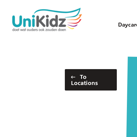
Skip
to
main
Daycar
content
To
Locations
Widgets