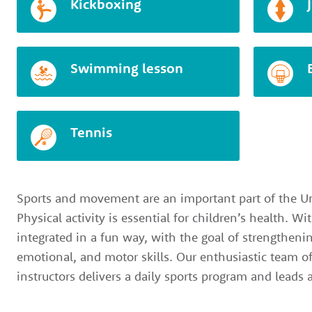
Kickboxing
Swimming lesson
Tennis
Sports and movement are an important part of the Un
Physical activity is essential for children’s health. W
integrated in a fun way, with the goal of strengthenin
emotional, and motor skills. Our enthusiastic team o
instructors delivers a daily sports program and leads a