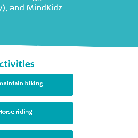
ty), and MindKidz
ctivities
maintain biking
Horse riding