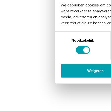
We gebruiken cookies om cont
websiteverkeer te analyseren
media, adverteren en analys
verstrekt of die ze hebben v
Toestemmingsselectie
Noodzakelijk
Weigeren