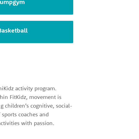
Jumpgym
Basketball
iKidz activity program.
ithin FitKidz, movement is
g children’s cognitive, social-
f sports coaches and
ctivities with passion.