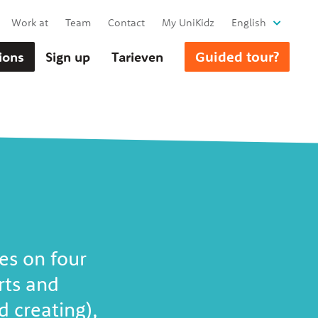
Work at
Team
Contact
My UniKidz
English
Guided tour?
ions
Sign up
Tarieven
es on four
rts and
 creating),