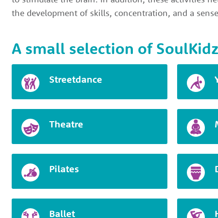
the development of skills, concentration, and a sense
A small selection of SoulKidz
Streetdance
Theatre
Pilates
Ballet