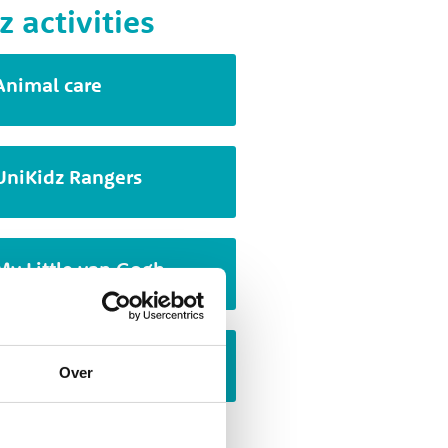
z activities
Animal care
UniKidz Rangers
My Little van Gogh
Cartoon drawing
Over