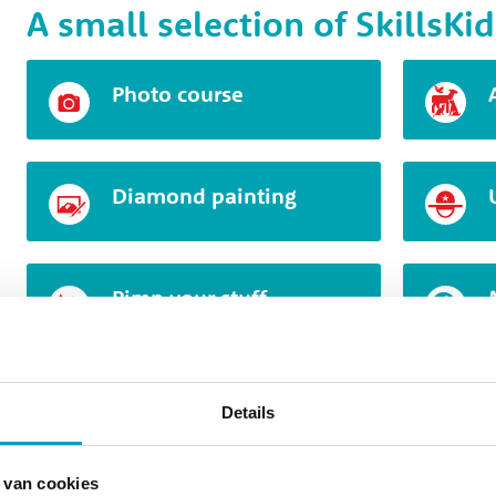
A small selection of SkillsKid
Photo course
Diamond painting
Pimp your stuff
Clothing design
Details
 van cookies