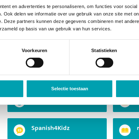
Junior Master Chef
ent en advertenties te personaliseren, om functies voor social
. Ook delen we informatie over uw gebruik van onze site met on
e. Deze partners kunnen deze gegevens combineren met andere i
erzameld op basis van uw gebruik van hun services.
Children gain insight into how things work and how 
range of skills come into play, such as concentration
solving, creativity, presenting, and using their imagin
Voorkeuren
Statistieken
curious, and within this program, we make the most o
A small selection of MindKidz
Selectie toestaan
Mini Professors
Spanish4Kidz