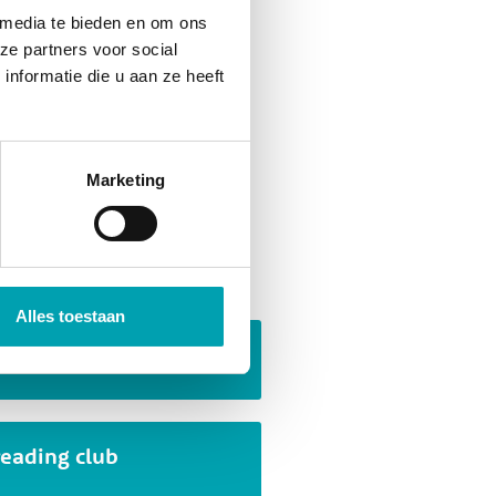
 media te bieden en om ons
ze partners voor social
nformatie die u aan ze heeft
they are created. A wide
, collaboration, problem
ation. Children are naturally
Marketing
f that!
 activities
Alles toestaan
Escape room
reading club